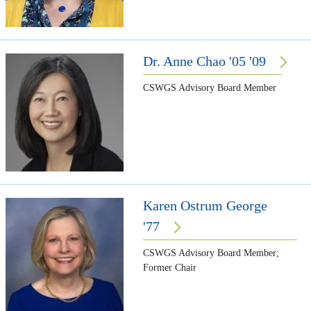
Dr. Anne Chao '05 '09
CSWGS Advisory Board Member
Karen Ostrum George
'77
CSWGS Advisory Board Member;
Former Chair