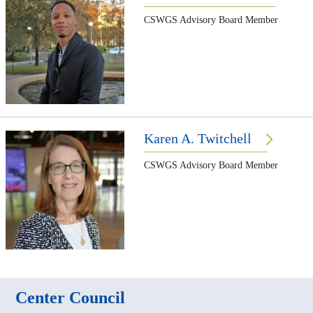
CSWGS Advisory Board Member
Karen A. Twitchell
CSWGS Advisory Board Member
Center Council