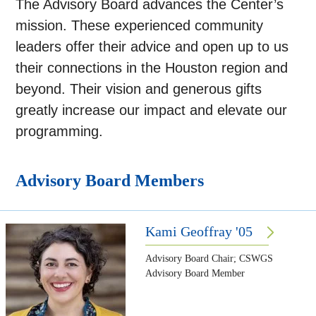
The Advisory Board advances the Center’s
mission. These experienced community
leaders offer their advice and open up to us
their connections in the Houston region and
beyond. Their vision and generous gifts
greatly increase our impact and elevate our
programming.
Advisory Board Members
Kami Geoffray '05
Advisory Board Chair; CSWGS
Advisory Board Member