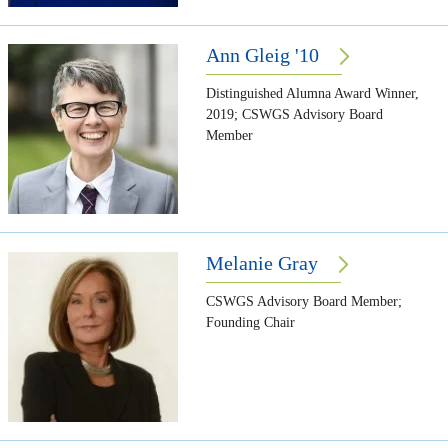
Ann Gleig '10
Distinguished Alumna Award Winner,
2019; CSWGS Advisory Board
Member
Melanie Gray
CSWGS Advisory Board Member;
Founding Chair