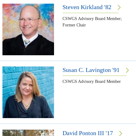
Steven Kirkland '82
CSWGS Advisory Board Member;
Former Chair
Susan C. Lavington '91
CSWGS Advisory Board Member
David Ponton III '17