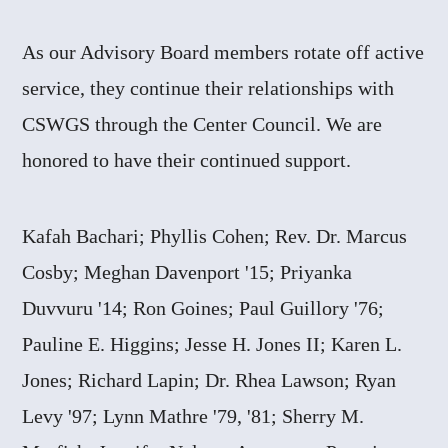
As our Advisory Board members rotate off active
service, they continue their relationships with
CSWGS through the Center Council. We are
honored to have their continued support.
Kafah Bachari; Phyllis Cohen; Rev. Dr. Marcus
Cosby; Meghan Davenport '15; Priyanka
Duvvuru '14; Ron Goines; Paul Guillory '76;
Pauline E. Higgins; Jesse H. Jones II; Karen L.
Jones; Richard Lapin; Dr. Rhea Lawson; Ryan
Levy '97; Lynn Mathre '79, '81; Sherry M.