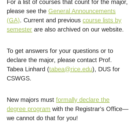
For a list of courses that count for the major,
please see the
General Announcements
(GA)
. Current and previous
course lists by
semester
are also archived on our website.
To get answers for your questions or to
declare the major, please contact Prof.
Tabea Linhard (
tabea@rice.edu
), DUS for
CSWGS.
New majors must
formally declare the
degree program
with the Registrar's Office—
we cannot do that for you!