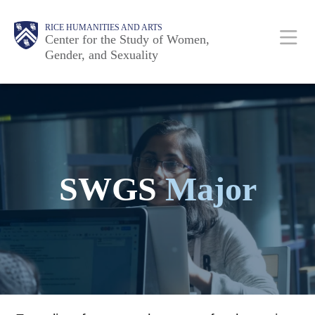
Skip
Body
Main
Body
RICE HUMANITIES AND ARTS
to
Center for the Study of Women,
Gender, and Sexuality
main
content
Nav
SWGS
Major