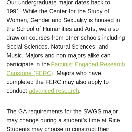
Our undergraduate major dates back to
1991. While the Center for the Study of
Women, Gender and Sexuality is housed in
the School of Humanities and Arts, we also
draw on courses from other schools including
Social Sciences, Natural Sciences, and
Music. Majors and non-majors alike can
participate in the
Feminist Engaged Research
Capstone (FERC)
. Majors who have
completed the FERC may also apply to
conduct
advanced research
.
The GA requirements for the SWGS major
may change during a student's time at Rice.
Students may choose to construct their