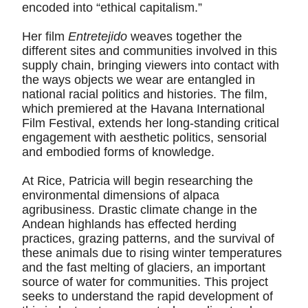
encoded into “ethical capitalism.”
Her film
Entretejido
weaves together the
different sites and communities involved in this
supply chain, bringing viewers into contact with
the ways objects we wear are entangled in
national racial politics and histories. The film,
which premiered at the Havana International
Film Festival, extends her long-standing critical
engagement with aesthetic politics, sensorial
and embodied forms of knowledge.
At Rice, Patricia will begin researching the
environmental dimensions of alpaca
agribusiness. Drastic climate change in the
Andean highlands has effected herding
practices, grazing patterns, and the survival of
these animals due to rising winter temperatures
and the fast melting of glaciers, an important
source of water for communities. This project
seeks to understand the rapid development of