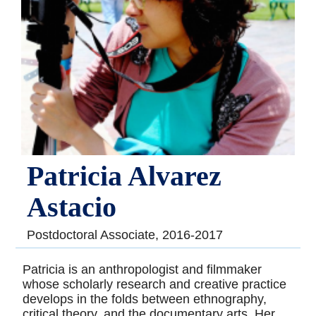
Patricia Alvarez
Astacio
Postdoctoral Associate, 2016-2017
Patricia is an anthropologist and filmmaker
whose scholarly research and creative practice
develops in the folds between ethnography,
critical theory, and the documentary arts. Her