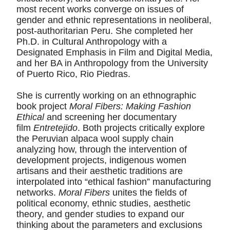
most recent works converge on issues of
gender and ethnic representations in neoliberal,
post-authoritarian Peru. She completed her
Ph.D. in Cultural Anthropology with a
Designated Emphasis in Film and Digital Media,
and her BA in Anthropology from the University
of Puerto Rico, Rio Piedras.
She is currently working on an ethnographic
book project
Moral Fibers: Making Fashion
Ethical
and screening her documentary
film
Entretejido
. Both projects critically explore
the Peruvian alpaca wool supply chain
analyzing how, through the intervention of
development projects, indigenous women
artisans and their aesthetic traditions are
interpolated into “ethical fashion” manufacturing
networks.
Moral Fibers
unites the fields of
political economy, ethnic studies, aesthetic
theory, and gender studies to expand our
thinking about the parameters and exclusions