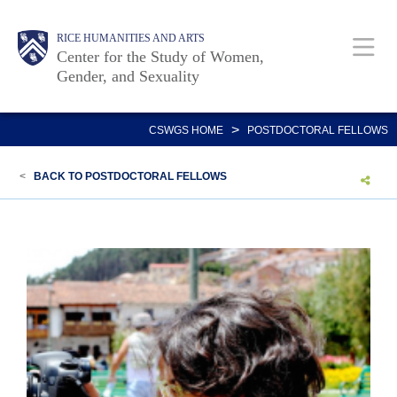
Skip
Body
Main
Body
RICE HUMANITIES AND ARTS
to
Center for the Study of Women,
main
Gender, and Sexuality
content
Nav
>
CSWGS HOME
POSTDOCTORAL FELLOWS
<
BACK TO POSTDOCTORAL FELLOWS