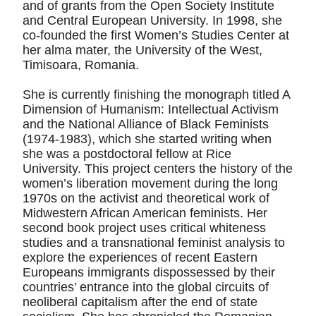
and of grants from the Open Society Institute
and Central European University. In 1998, she
co-founded the first Women’s Studies Center at
her alma mater, the University of the West,
Timisoara, Romania.
She is currently finishing the monograph titled A
Dimension of Humanism: Intellectual Activism
and the National Alliance of Black Feminists
(1974-1983), which she started writing when
she was a postdoctoral fellow at Rice
University. This project centers the history of the
women’s liberation movement during the long
1970s on the activist and theoretical work of
Midwestern African American feminists. Her
second book project uses critical whiteness
studies and a transnational feminist analysis to
explore the experiences of recent Eastern
Europeans immigrants dispossessed by their
countries’ entrance into the global circuits of
neoliberal capitalism after the end of state