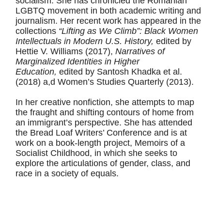
socialism. She has chronicled the Romanian
LGBTQ movement in both academic writing and
journalism. Her recent work has appeared in the
collections
“Lifting as We Climb”: Black Women
Intellectuals in Modern U.S. History,
edited by
Hettie V. Williams (2017),
Narratives of
Marginalized Identities in Higher
Education,
edited by Santosh Khadka et al.
(2018) a,d Women’s Studies Quarterly (2013).
In her creative nonfiction, she attempts to map
the fraught and shifting contours of home from
an immigrant’s perspective. She has attended
the Bread Loaf Writers’ Conference and is at
work on a book-length project, Memoirs of a
Socialist Childhood, in which she seeks to
explore the articulations of gender, class, and
race in a society of equals.