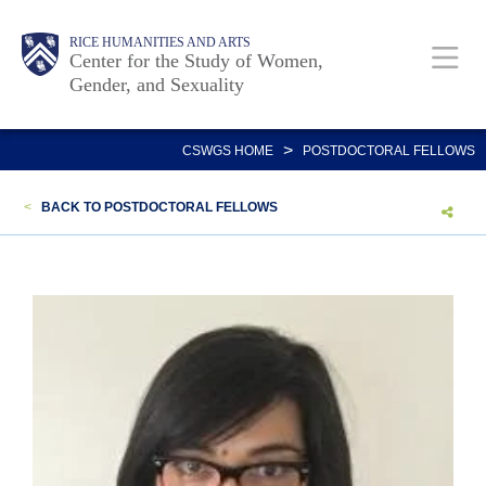
Skip
Body
Main
Body
RICE HUMANITIES AND ARTS
to
Center for the Study of Women,
Gender, and Sexuality
main
content
Nav
>
CSWGS HOME
POSTDOCTORAL FELLOWS
<
BACK TO POSTDOCTORAL FELLOWS