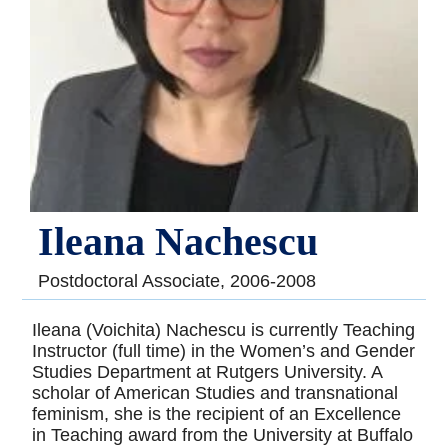
Ileana Nachescu
Postdoctoral Associate, 2006-2008
Ileana (Voichita) Nachescu is currently Teaching
Instructor (full time) in the Women’s and Gender
Studies Department at Rutgers University. A
scholar of American Studies and transnational
feminism, she is the recipient of an Excellence
in Teaching award from the University at Buffalo