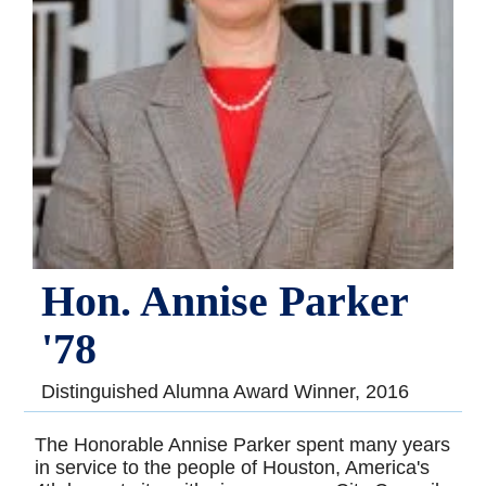
Hon. Annise Parker
'78
Distinguished Alumna Award Winner, 2016
The Honorable Annise Parker spent many years
in service to the people of Houston, America's