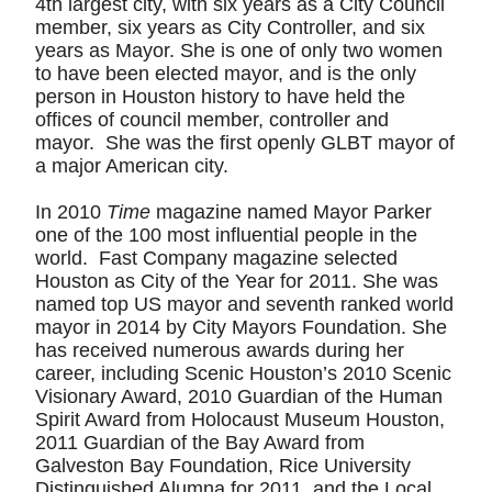
4th largest city, with six years as a City Council
member, six years as City Controller, and six
years as Mayor. She is one of only two women
to have been elected mayor, and is the only
person in Houston history to have held the
offices of council member, controller and
mayor. She was the first openly GLBT mayor of
a major American city.
In 2010
Time
magazine named Mayor Parker
one of the 100 most influential people in the
world. Fast Company magazine selected
Houston as City of the Year for 2011. She was
named top US mayor and seventh ranked world
mayor in 2014 by City Mayors Foundation. She
has received numerous awards during her
career, including Scenic Houston’s 2010 Scenic
Visionary Award, 2010 Guardian of the Human
Spirit Award from Holocaust Museum Houston,
2011 Guardian of the Bay Award from
Galveston Bay Foundation, Rice University
Distinguished Alumna for 2011, and the Local