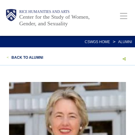
Skip
Body
Main
Body
RICE HUMANITIES AND ARTS
to
Center for the Study of Women,
Gender, and Sexuality
main
content
Nav
>
CSWGS HOME
ALUMNI
<
BACK TO ALUMNI