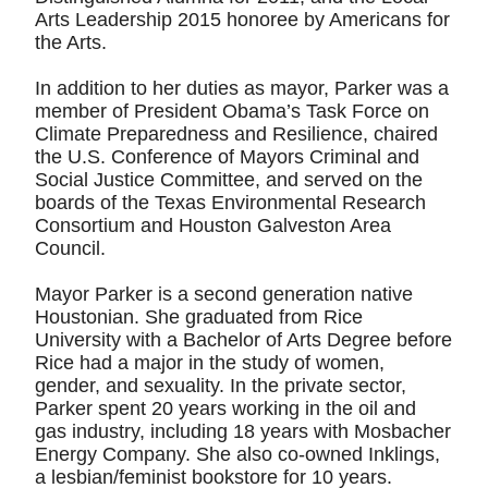
Arts Leadership 2015 honoree by Americans for
the Arts.
In addition to her duties as mayor, Parker was a
member of President Obama’s Task Force on
Climate Preparedness and Resilience, chaired
the U.S. Conference of Mayors Criminal and
Social Justice Committee, and served on the
boards of the Texas Environmental Research
Consortium and Houston Galveston Area
Council.
Mayor Parker is a second generation native
Houstonian. She graduated from Rice
University with a Bachelor of Arts Degree before
Rice had a major in the study of women,
gender, and sexuality. In the private sector,
Parker spent 20 years working in the oil and
gas industry, including 18 years with Mosbacher
Energy Company. She also co-owned Inklings,
a lesbian/feminist bookstore for 10 years.