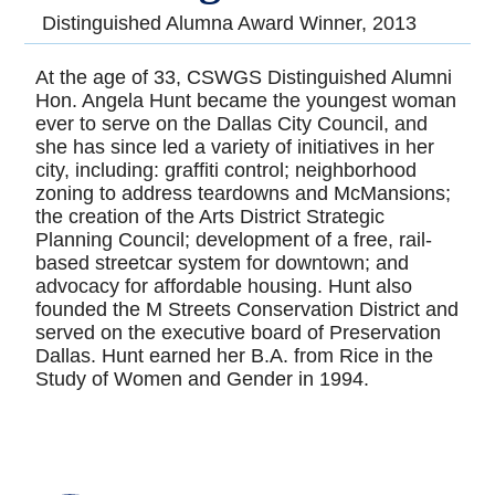
Distinguished Alumna Award Winner, 2013
At the age of 33, CSWGS Distinguished Alumni
Hon. Angela Hunt became the youngest woman
ever to serve on the Dallas City Council, and
she has since led a variety of initiatives in her
city, including: graffiti control; neighborhood
zoning to address teardowns and McMansions;
the creation of the Arts District Strategic
Planning Council; development of a free, rail-
based streetcar system for downtown; and
advocacy for affordable housing. Hunt also
founded the M Streets Conservation District and
served on the executive board of Preservation
Dallas. Hunt earned her B.A. from Rice in the
Study of Women and Gender in 1994.