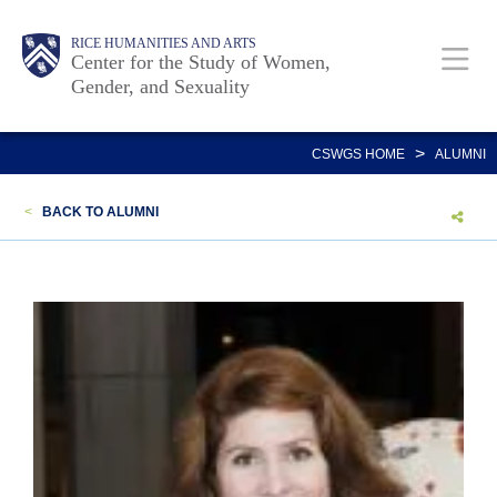
Skip
Body
Main
Body
RICE HUMANITIES AND ARTS
to
Center for the Study of Women,
Gender, and Sexuality
main
content
Nav
>
CSWGS HOME
ALUMNI
<
BACK TO ALUMNI