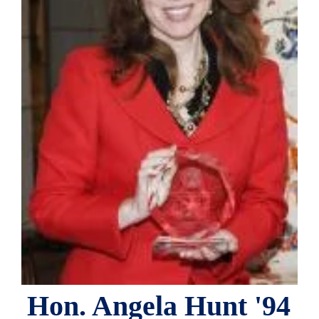
Hon. Angela Hunt '94